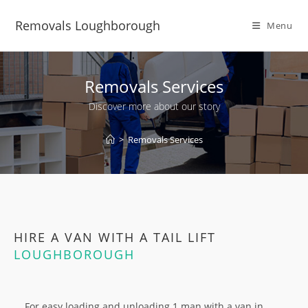
Removals Loughborough
Menu
Removals Services
Discover more about our story
>
Removals Services
HIRE A VAN WITH A TAIL LIFT
LOUGHBOROUGH
For easy loading and unloading 1 man with a van in