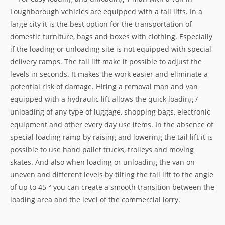
Loughborough vehicles are equipped with a tail lifts. In a
large city it is the best option for the transportation of
domestic furniture, bags and boxes with clothing. Especially
if the loading or unloading site is not equipped with special
delivery ramps. The tail lift make it possible to adjust the
levels in seconds. It makes the work easier and eliminate a
potential risk of damage. Hiring a removal man and van
equipped with a hydraulic lift allows the quick loading /
unloading of any type of luggage, shopping bags, electronic
equipment and other every day use items. In the absence of
special loading ramp by raising and lowering the tail lift it is
possible to use hand pallet trucks, trolleys and moving
skates. And also when loading or unloading the van on
uneven and different levels by tilting the tail lift to the angle
of up to 45 ° you can create a smooth transition between the
loading area and the level of the commercial lorry.