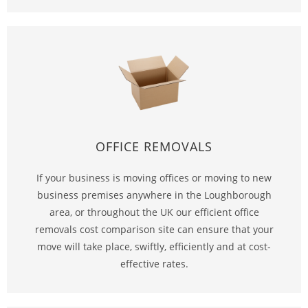
OFFICE REMOVALS
If your business is moving offices or moving to new
business premises anywhere in the Loughborough
area, or throughout the UK our efficient office
removals cost comparison site can ensure that your
move will take place, swiftly, efficiently and at cost-
effective rates.