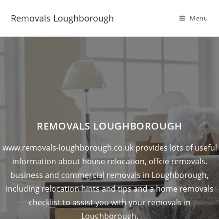
Removals Loughborough
Menu
REMOVALS LOUGHBOROUGH
www.removals-loughborough.co.uk provides lots of useful
information about house relocation, offcie removals,
business and commercial removals in Loughborough,
including relocation hints and tips and a home removals
checklist to assist you with your removals in
Loughborough.