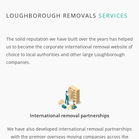
LOUGHBOROUGH REMOVALS
SERVICES
The solid reputation we have built over the years has helped
us to become the corporate international removal website of
choice to local authorities and other large Loughborough
companies.
International removal partnerships
We have also developed international removal partnerships
with the premier overseas moving companies across the