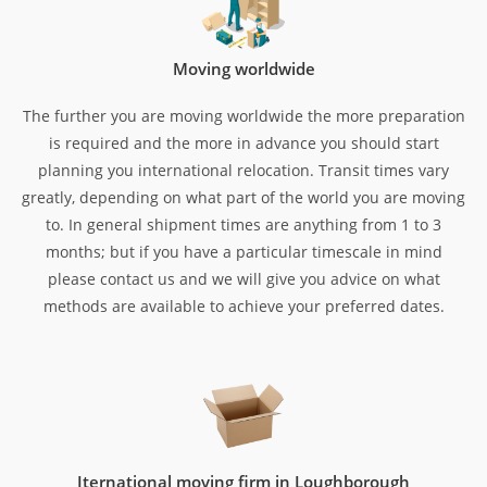
Moving worldwide
The further you are moving worldwide the more preparation
is required and the more in advance you should start
planning you international relocation. Transit times vary
greatly, depending on what part of the world you are moving
to. In general shipment times are anything from 1 to 3
months; but if you have a particular timescale in mind
please contact us and we will give you advice on what
methods are available to achieve your preferred dates.
Iternational moving firm in Loughborough