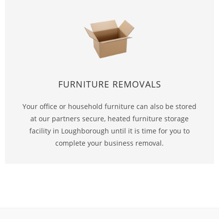
FURNITURE REMOVALS
Your office or household furniture can also be stored
at our partners secure, heated furniture storage
facility in Loughborough until it is time for you to
complete your business removal.