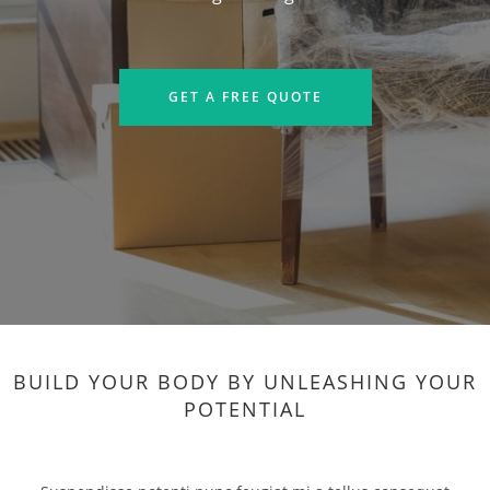
GET A FREE QUOTE
BUILD YOUR BODY BY UNLEASHING YOUR
POTENTIAL