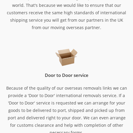
world. That's because we would like to ensure that our
customers receive the same high standards of international
shipping service you will get from our partners in the UK
from our moving overseas partner.
Door to Door service
Because of the quality of our overseas removals links we can
provide a 'Door to Door' international removals service. If a
'Door to Door' service is requested we can arrange for your
goods to be delivered to port, shipped and picked up from
port and delivered right to your door. We can even arrange
for customs clearance and help with completion of other
necessary forms.