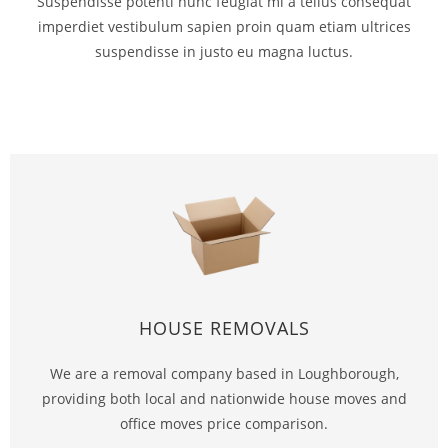
Suspendisse potenti nunc feugiat mi a tellus consequat
imperdiet vestibulum sapien proin quam etiam ultrices
suspendisse in justo eu magna luctus.
HOUSE REMOVALS
We are a removal company based in Loughborough,
providing both local and nationwide house moves and
office moves price comparison.