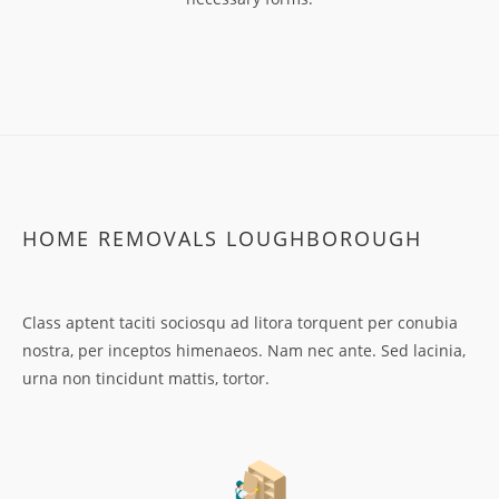
HOME REMOVALS LOUGHBOROUGH
Class aptent taciti sociosqu ad litora torquent per conubia
nostra, per inceptos himenaeos. Nam nec ante. Sed lacinia,
urna non tincidunt mattis, tortor.